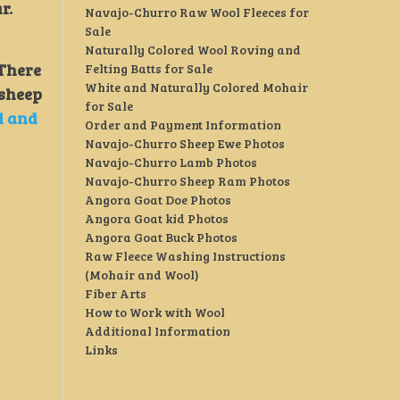
ar.
Navajo-Churro Raw Wool Fleeces for
Sale
Naturally Colored Wool Roving and
 There
Felting Batts for Sale
White and Naturally Colored Mohair
 sheep
for Sale
l and
Order and Payment Information
Navajo-Churro Sheep Ewe Photos
Navajo-Churro Lamb Photos
Navajo-Churro Sheep Ram Photos
Angora Goat Doe Photos
Angora Goat kid Photos
Angora Goat Buck Photos
Raw Fleece Washing Instructions
(Mohair and Wool)
Fiber Arts
How to Work with Wool
Additional Information
Links