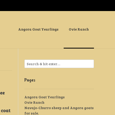
Angora Goat Yearlings
Ovie Ranch
Pages
see
Angora Goat Yearlings
Ovie Ranch
Navajo-Churro sheep and Angora goats
 coat
for sale.