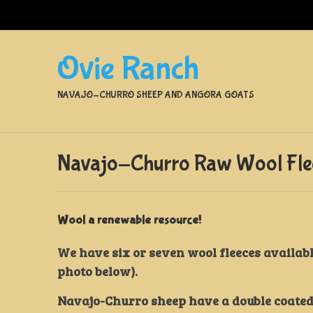
Ovie Ranch
NAVAJO-CHURRO SHEEP AND ANGORA GOATS
Navajo-Churro Raw Wool Flee
Wool a renewable resource!
We have six or seven wool fleeces availabl
photo below).
Navajo-Churro sheep have a double coated f