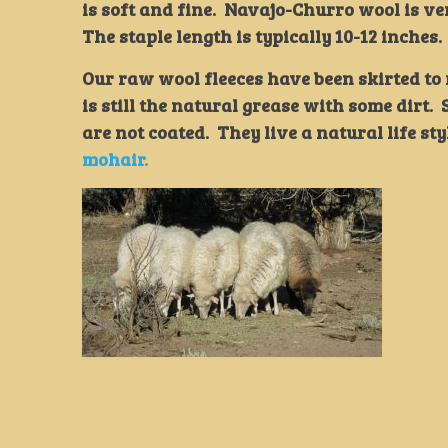
is soft and fine. Navajo-Churro wool is ve
The staple length is typically 10-12 inches.
Our raw wool fleeces have been skirted t
is still the natural grease with some dirt
are not coated. They live a natural life sty
mohair.