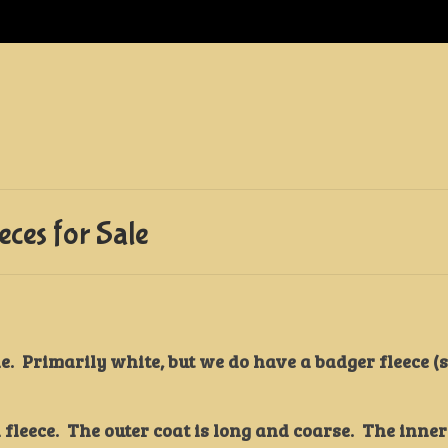
ces for Sale
e. Primarily white, but we do have a badger fleece (
leece. The outer coat is long and coarse. The inner