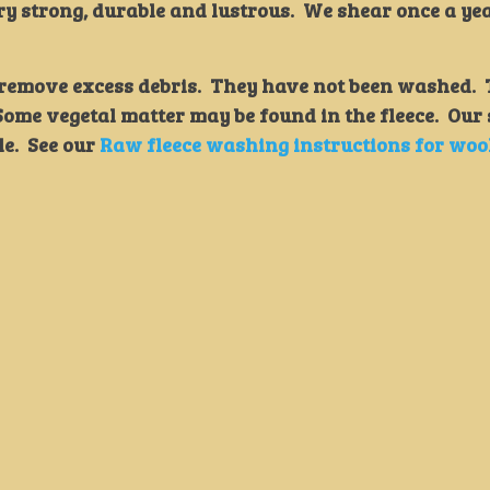
ry strong, durable and lustrous. We shear once a ye
o remove excess debris. They have not been washed.
. Some vegetal matter may be found in the fleece. Our
le. See our
Raw fleece washing instructions for woo