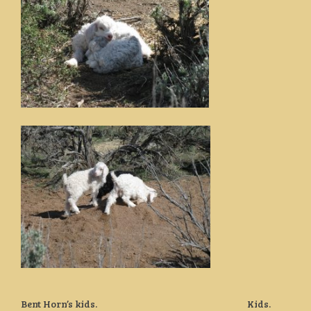
Bent Horn’s kids. Kids.