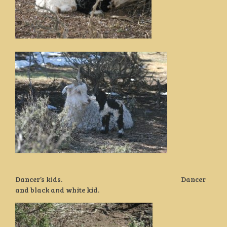
Dancer’s kids. Dancer
and black and white kid.