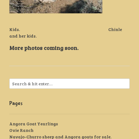
Kids. Chinle
and her kids.
More photos coming soon.
Pages
Angora Goat Yearlings
Ovie Ranch
Navajo-Churro sheep and Angora goats for sale.