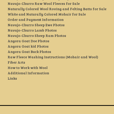
Navajo-Churro Raw Wool Fleeces for Sale
Naturally Colored Wool Roving and Felting Batts for Sale
White and Naturally Colored Mohair for Sale
Order and Payment Information
Navajo-Churro Sheep Ewe Photos
Navajo-Churro Lamb Photos
Navajo-Churro Sheep Ram Photos
Angora Goat Doe Photos
Angora Goat kid Photos
Angora Goat Buck Photos
Raw Fleece Washing Instructions (Mohair and Wool)
Fiber Arts
How to Work with Wool
Additional Information
Links