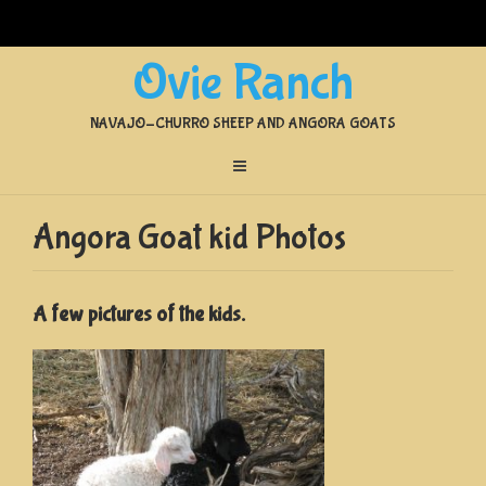
Ovie Ranch
NAVAJO-CHURRO SHEEP AND ANGORA GOATS
Angora Goat kid Photos
A few pictures of the kids.